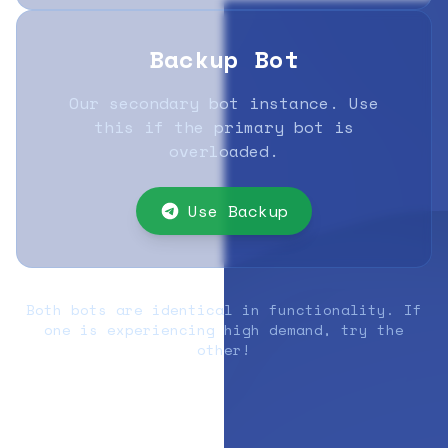
Backup Bot
Our secondary bot instance. Use
this if the primary bot is
overloaded.
Use Backup
Both bots are identical in functionality. If
one is experiencing high demand, try the
other!