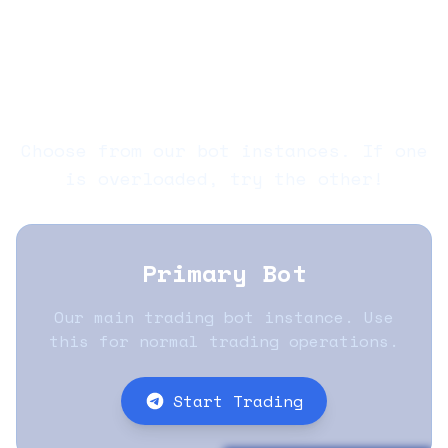
Copy
Home
Docs
Whitepaper
Audit
Trading
Polycule Bots
Choose from our bot instances. If one
is overloaded, try the other!
Primary Bot
Our main trading bot instance. Use
this for normal trading operations.
Start Trading