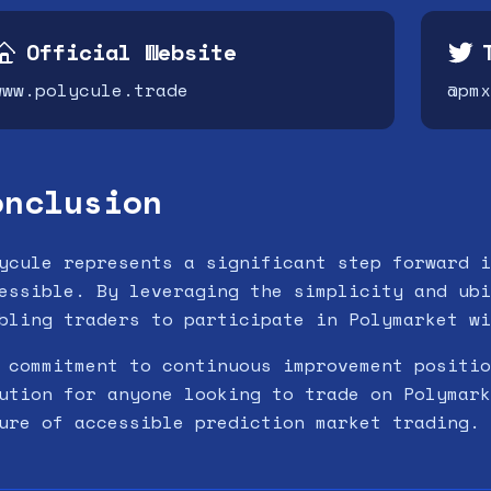
Official Website
www.polycule.trade
@pmx
onclusion
ycule represents a significant step forward i
essible. By leveraging the simplicity and ubi
bling traders to participate in Polymarket wi
 commitment to continuous improvement positio
ution for anyone looking to trade on Polymark
ure of accessible prediction market trading.