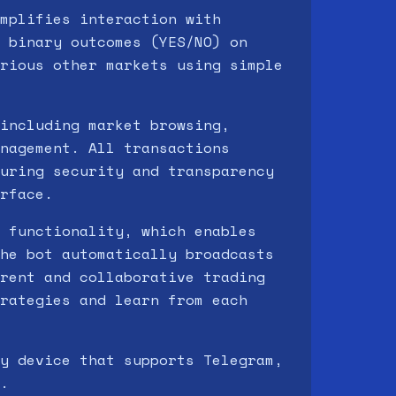
mplifies interaction with
 binary outcomes (YES/NO) on
rious other markets using simple
including market browsing,
nagement. All transactions
uring security and transparency
rface.
 functionality, which enables
he bot automatically broadcasts
rent and collaborative trading
rategies and learn from each
y device that supports Telegram,
.