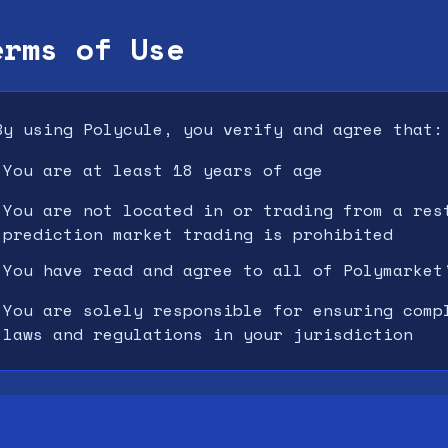
erms of Use
By using Polycule, you verify and agree that:
You are at least 18 years of age
•
You are not located in or trading from a res
•
prediction market trading is prohibited
You have read and agree to all of Polymarket
•
You are solely responsible for ensuring comp
•
laws and regulations in your jurisdiction