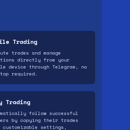
ile Trading
ute trades and manage
tions directly from your
le device through Telegram, no
top required.
y Trading
matically follow successful
ers by copying their trades
 customizable settings,