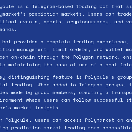
ycule is a Telegram-based trading bot that si
ymarket's prediction markets. Users can trade
itical events, sports, cryptocurrency, and va
mands.
 bot provides a complete trading experience, 
ition management, limit orders, and wallet ma
pen on-chain through the Polygon network, ens
le maintaining the ease of use of a chat inte
ey distinguishing feature is Polycule's group
ial trading. When added to Telegram groups, t
des made by group members, creating a transpa
ironment where users can follow successful st
er's market insights.
h Polycule, users can access Polymarket on an
ing prediction market trading more accessible