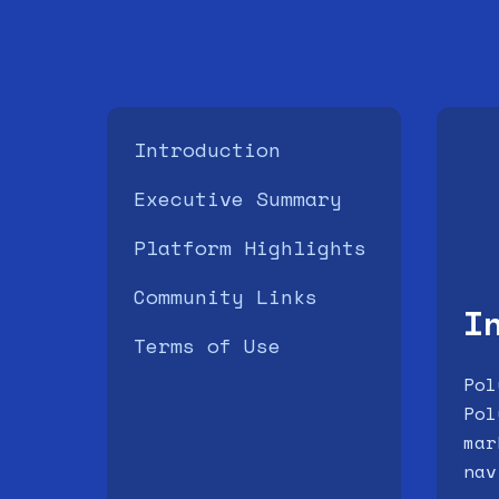
Introduction
Executive Summary
Platform Highlights
Community Links
I
Terms of Use
Pol
Pol
mar
nav