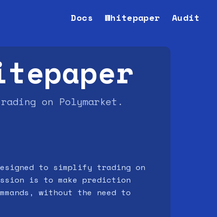
Docs
Whitepaper
Audit
itepaper
trading on Polymarket.
esigned to simplify trading on
ssion is to make prediction
mmands, without the need to