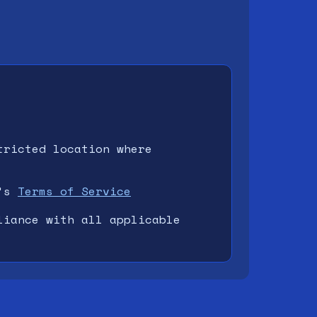
tricted location where
's
Terms of Service
liance with all applicable