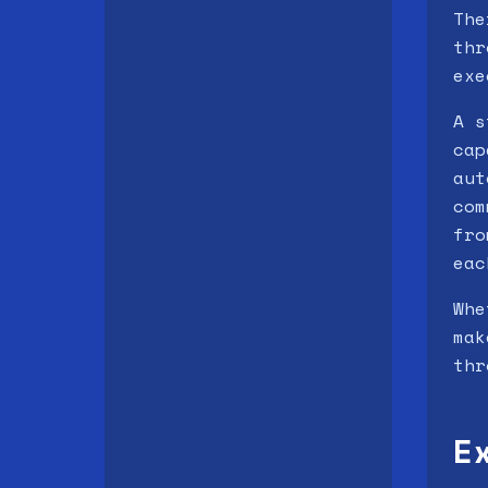
The
thr
exe
A s
cap
aut
com
fro
eac
Whe
mak
thr
E