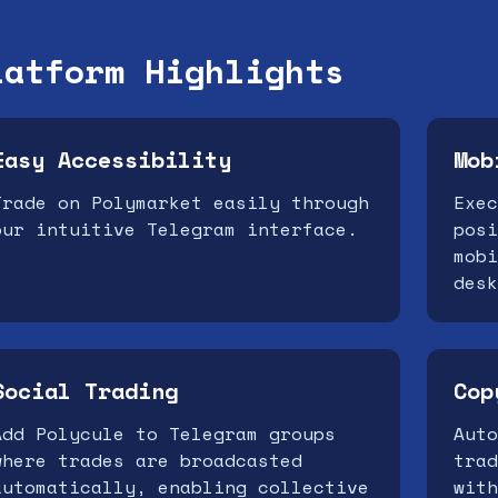
latform Highlights
Easy Accessibility
Mob
Trade on Polymarket easily through
Exec
our intuitive Telegram interface.
posi
mobi
desk
Social Trading
Cop
Add Polycule to Telegram groups
Auto
where trades are broadcasted
trad
automatically, enabling collective
with