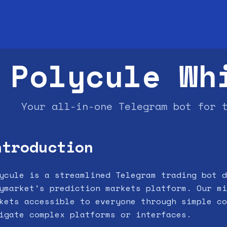
Polycule Wh
Your all-in-one Telegram bot for 
ntroduction
ycule is a streamlined Telegram trading bot d
ymarket's prediction markets platform. Our mi
kets accessible to everyone through simple co
igate complex platforms or interfaces.