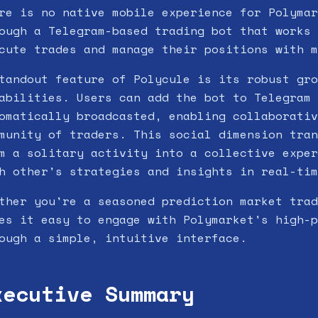
re is no native mobile experience for Polymar
ough a Telegram-based trading bot that works 
cute trades and manage their positions with m
tandout feature of Polycule is its robust gro
abilities. Users can add the bot to Telegram 
omatically broadcasted, enabling collaborativ
munity of traders. This social dimension tran
m a solitary activity into a collective exper
h other's strategies and insights in real-tim
ther you're a seasoned prediction market trad
es it easy to engage with Polymarket's high-p
ough a simple, intuitive interface.
xecutive Summary