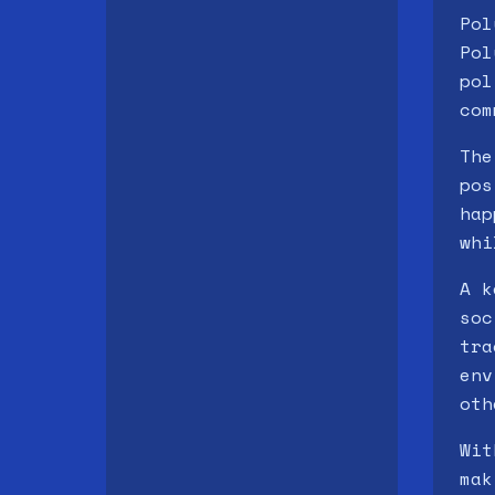
Pol
Pol
pol
com
The
pos
hap
whi
A k
soc
tra
env
oth
Wit
mak