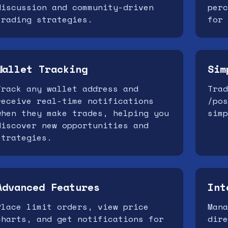
discussion and community-driven
perc
trading strategies.
for 
Wallet Tracking
Sim
Track any wallet address and
Trad
receive real-time notifications
/pos
when they make trades, helping you
simp
discover new opportunities and
strategies.
Advanced Features
Int
Place limit orders, view price
Mana
charts, and get notifications for
dire