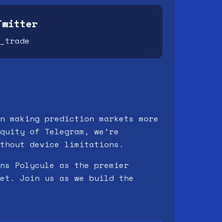
Twitter
_trade
n making prediction markets more
quity of Telegram, we're
thout device limitations.
ns Polycule as the premier
et. Join us as we build the