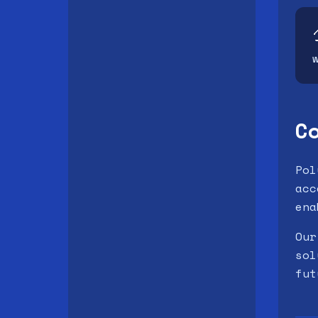
C
Pol
acc
ena
Our
sol
fut