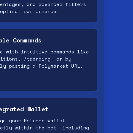
entages, and advanced filters
optimal performance.
ple Commands
e with intuitive commands like
itions, /trending, or by
ly pasting a Polymarket URL.
egrated Wallet
ge your Polygon wallet
ctly within the bot, including