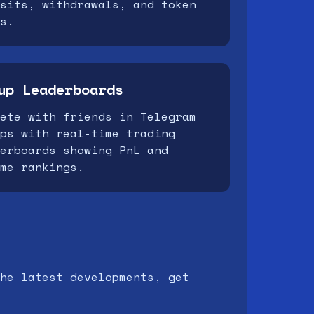
sits, withdrawals, and token
s.
up Leaderboards
ete with friends in Telegram
ps with real-time trading
erboards showing PnL and
me rankings.
he latest developments, get