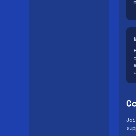
C
Joi
sup