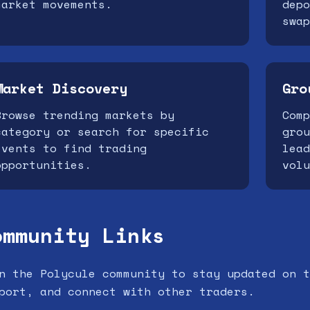
market movements.
depo
swap
Market Discovery
Gro
Browse trending markets by
Comp
category or search for specific
grou
events to find trading
lead
opportunities.
volu
ommunity Links
n the Polycule community to stay updated on t
port, and connect with other traders.