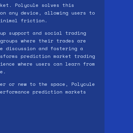
ket. Polycule solves this
on any device, allowing users to
inimal friction.
up support and social trading
groups where their trades are
e discussion and fostering a
sforms prediction market trading
ience where users can learn from
e.
er or new to the space, Polycule
erformance prediction markets